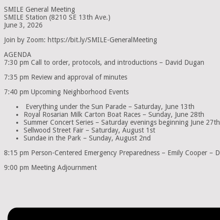
SMILE General Meeting
SMILE Station (8210 SE 13th Ave.)
June 3, 2026
Join by Zoom: https://bit.ly/SMILE-GeneralMeeting
AGENDA
7:30 pm Call to order, protocols, and introductions – David Dugan
7:35 pm Review and approval of minutes
7:40 pm Upcoming Neighborhood Events
Everything under the Sun Parade – Saturday, June 13th
Royal Rosarian Milk Carton Boat Races – Sunday, June 28th
Summer Concert Series – Saturday evenings beginning June 27th
Sellwood Street Fair – Saturday, August 1st
Sundae in the Park – Sunday, August 2nd
8:15 pm Person-Centered Emergency Preparedness – Emily Cooper – Di
9:00 pm Meeting Adjournment