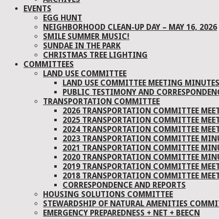
EVENTS
EGG HUNT
NEIGHBORHOOD CLEAN-UP DAY – MAY 16, 2026
SMILE SUMMER MUSIC!
SUNDAE IN THE PARK
CHRISTMAS TREE LIGHTING
COMMITTEES
LAND USE COMMITTEE
LAND USE COMMITTEE MEETING MINUTE
PUBLIC TESTIMONY AND CORRESPONDEN
TRANSPORTATION COMMITTEE
2026 TRANSPORTATION COMMITTEE MEE
2025 TRANSPORTATION COMMITTEE MEE
2024 TRANSPORTATION COMMITTEE MEE
2023 TRANSPORTATION COMMITTEE MIN
2021 TRANSPORTATION COMMITTEE MIN
2020 TRANSPORTATION COMMITTEE MIN
2019 TRANSPORTATION COMMITTEE MEE
2018 TRANSPORTATION COMMITTEE MEE
CORRESPONDENCE AND REPORTS
HOUSING SOLUTIONS COMMITTEE
STEWARDSHIP OF NATURAL AMENITIES COMMIT
EMERGENCY PREPAREDNESS + NET + BEECN