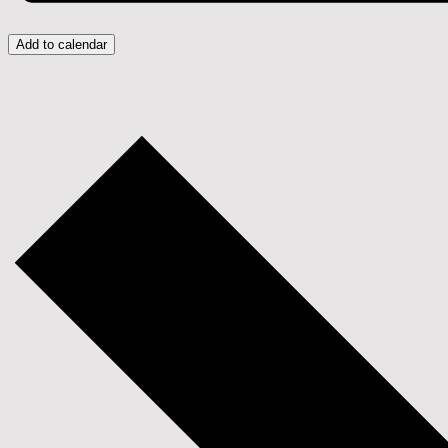
Add to calendar