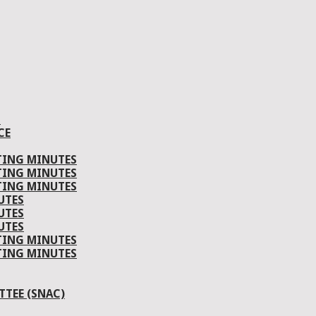
S
CE
TING MINUTES
TING MINUTES
TING MINUTES
UTES
UTES
UTES
TING MINUTES
TING MINUTES
TEE (SNAC)