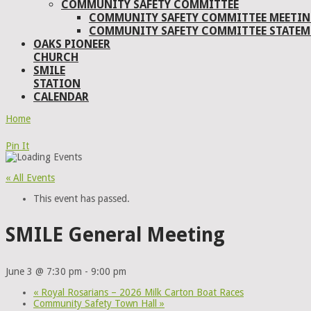
COMMUNITY SAFETY COMMITTEE
COMMUNITY SAFETY COMMITTEE MEETIN
COMMUNITY SAFETY COMMITTEE STATEM
OAKS PIONEER
CHURCH
SMILE
STATION
CALENDAR
Home
Pin It
« All Events
This event has passed.
SMILE General Meeting
June 3 @ 7:30 pm
-
9:00 pm
«
Royal Rosarians – 2026 Milk Carton Boat Races
Community Safety Town Hall
»