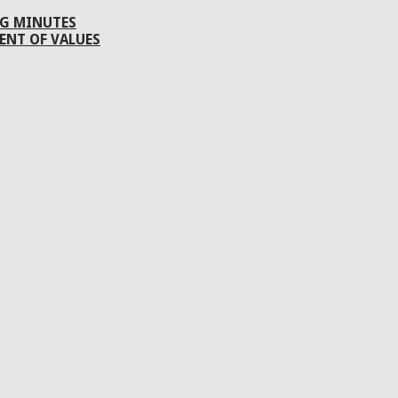
G MINUTES
ENT OF VALUES