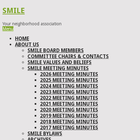
SMILE
Your neighborhood association
Menu
HOME
ABOUT US
SMILE BOARD MEMBERS
COMMITTEE CHAIRS & CONTACTS
SMILE VALUES AND BELIEFS
SMILE MEETING MINUTES
2026 MEETING MINUTES
2025 MEETING MINUTES
2024 MEETING MINUTES
2023 MEETING MINUTES
2022 MEETING MINUTES
2021 MEETING MINUTES
2020 MEETING MINUTES
2019 MEETING MINUTES
2018 MEETING MINUTES
2017 MEETING MINUTES
SMILE BYLAWS
ARCHIVES