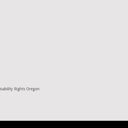
sability Rights Oregon