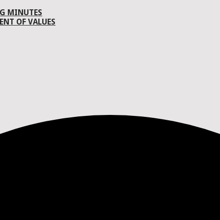
G MINUTES
ENT OF VALUES