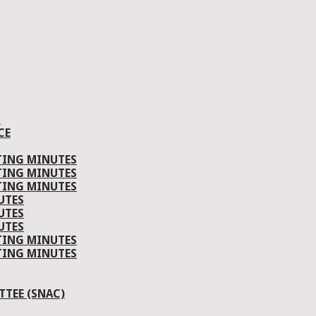
S
CE
TING MINUTES
TING MINUTES
TING MINUTES
UTES
UTES
UTES
TING MINUTES
TING MINUTES
TEE (SNAC)