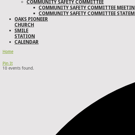
COMMUNITY SAFETY COMMITTEE
COMMUNITY SAFETY COMMITTEE MEETIN
COMMUNITY SAFETY COMMITTEE STATEM
OAKS PIONEER
CHURCH
SMILE
STATION
CALENDAR
Home
Pin It
10 events found.