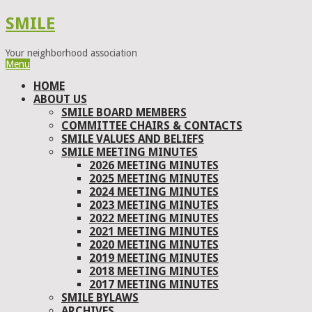
SMILE
Your neighborhood association
Menu
HOME
ABOUT US
SMILE BOARD MEMBERS
COMMITTEE CHAIRS & CONTACTS
SMILE VALUES AND BELIEFS
SMILE MEETING MINUTES
2026 MEETING MINUTES
2025 MEETING MINUTES
2024 MEETING MINUTES
2023 MEETING MINUTES
2022 MEETING MINUTES
2021 MEETING MINUTES
2020 MEETING MINUTES
2019 MEETING MINUTES
2018 MEETING MINUTES
2017 MEETING MINUTES
SMILE BYLAWS
ARCHIVES