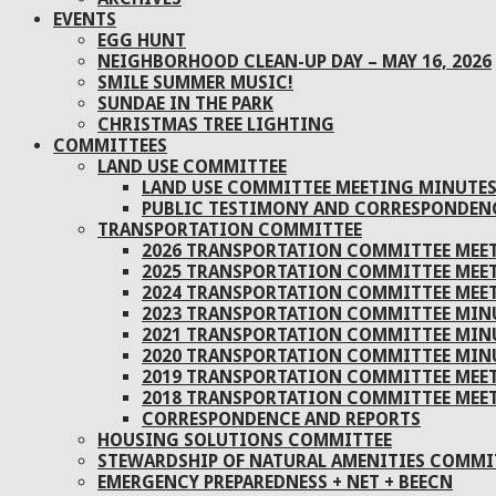
EVENTS
EGG HUNT
NEIGHBORHOOD CLEAN-UP DAY – MAY 16, 2026
SMILE SUMMER MUSIC!
SUNDAE IN THE PARK
CHRISTMAS TREE LIGHTING
COMMITTEES
LAND USE COMMITTEE
LAND USE COMMITTEE MEETING MINUTE
PUBLIC TESTIMONY AND CORRESPONDEN
TRANSPORTATION COMMITTEE
2026 TRANSPORTATION COMMITTEE MEE
2025 TRANSPORTATION COMMITTEE MEE
2024 TRANSPORTATION COMMITTEE MEE
2023 TRANSPORTATION COMMITTEE MIN
2021 TRANSPORTATION COMMITTEE MIN
2020 TRANSPORTATION COMMITTEE MIN
2019 TRANSPORTATION COMMITTEE MEE
2018 TRANSPORTATION COMMITTEE MEE
CORRESPONDENCE AND REPORTS
HOUSING SOLUTIONS COMMITTEE
STEWARDSHIP OF NATURAL AMENITIES COMMIT
EMERGENCY PREPAREDNESS + NET + BEECN